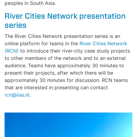
peoples in South Asia.
River Cities Network presentation
HOME
series
ABOUT
The River Cities Network presentation series is an
online platform for teams in the
River Cities Network
(RCN)
to introduce their river-city case study projects
MANIFESTO
to other members of the network and to an external
audience. Teams have approximately 30 minutes to
TEAMS
present their projects, after which there will be
approximately 30 minutes for discussion. RCN teams
PEOPLE
that are interested in presenting can contact
rcn@iias.nl
.
EVENTS
BLOGS