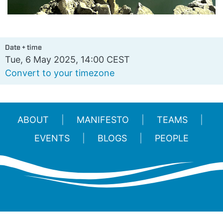
Date + time
Tue, 6 May 2025, 14:00 CEST
Convert to your timezone
ABOUT
MANIFESTO
TEAMS
EVENTS
BLOGS
PEOPLE