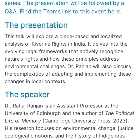
series. The presentation will be followed by a
Q&A. Find the Teams link to this event
here
.
The presentation
This talk will explore a place-based and localized
analysis of Riverine Rights in India. It delves into the
evolving legal frameworks that actively recognize
nature’s rights and how these principles address
environmental challenges. Dr. Ranjan will also discuss
the complexities of adapting and implementing these
changes in local contexts.
The speaker
Dr. Rahul Ranjan is an Assistant Professor at the
University of Edinburgh and the author of
The Political
Life of Memory
(Cambridge University Press, 2023).
His research focuses on environmental change, justice,
ecological emotions, and the history of Indigenous