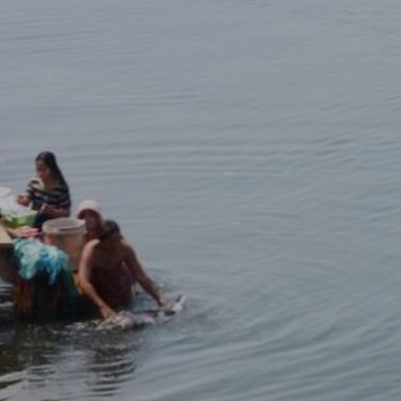
HOME
ABOUT
MANIFESTO
TEAMS