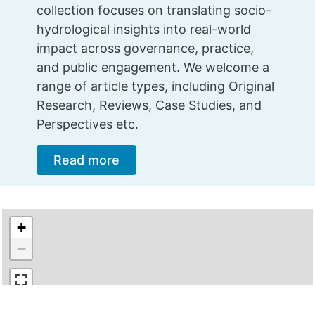
collection focuses on translating socio-
hydrological insights into real-world
impact across governance, practice,
and public engagement. We welcome a
range of article types, including Original
Research, Reviews, Case Studies, and
Perspectives etc.
Read more
+
−