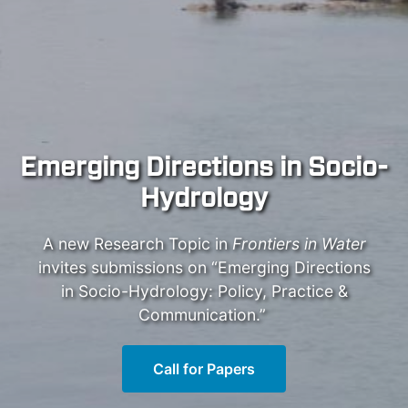
Emerging Directions in Socio-
Hydrology
A new Research Topic in
Frontiers in Water
invites submissions on “Emerging Directions
in Socio-Hydrology: Policy, Practice &
Communication.”
Call for Papers