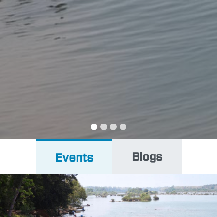
PEOPLE
EVENTS
BLOGS
Blogs
Events