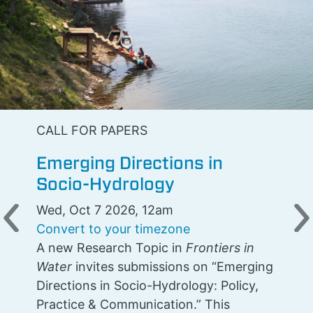
CALL FOR PAPERS
Emerging Directions in
Socio-Hydrology
Wed, Oct 7 2026, 12am
Previous
N
Convert to your timezone
A new Research Topic in
Frontiers in
Water
invites submissions on “Emerging
Directions in Socio-Hydrology: Policy,
Practice & Communication.” This