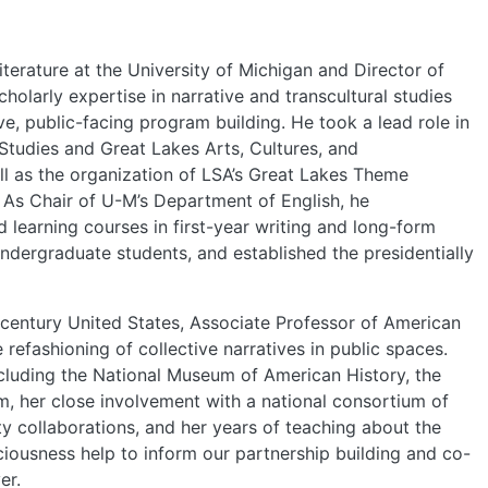
PEOPLE
EVENTS
terature at the University of Michigan and Director of
holarly expertise in narrative and transcultural studies
e, public-facing program building. He took a lead role in
BLOGS
Studies and Great Lakes Arts, Cultures, and
l as the organization of LSA’s Great Lakes Theme
. As Chair of U-M’s Department of English, he
earning courses in first-year writing and long-form
undergraduate students, and established the presidentially
century United States, Associate Professor of American
refashioning of collective narratives in public spaces.
cluding the National Museum of American History, the
 her close involvement with a national consortium of
 collaborations, and her years of teaching about the
iousness help to inform our partnership building and co-
er.