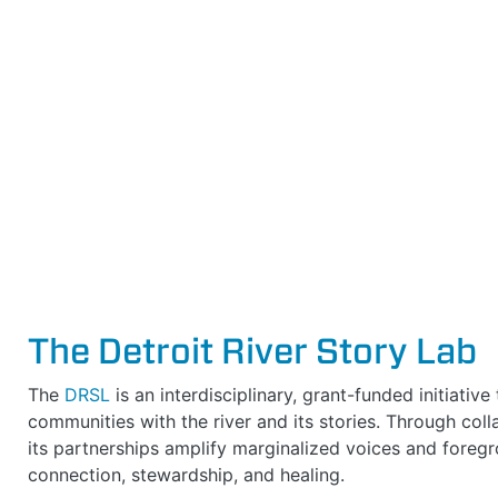
The Detroit River Story Lab
The
DRSL
is an interdisciplinary, grant-funded initiativ
communities with the river and its stories. Through col
its partnerships amplify marginalized voices and foregro
connection, stewardship, and healing.