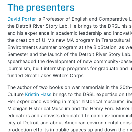
The presenters
David Porter
is Professor of English and Comparative Li
the Detroit River Story Lab. He brings to the DRSL his sc
and his experience in academic leadership and innovativ
the creation of U-M’s new MA program in Transcultural 
Environments summer program at the BioStation, as wel
Semester and the launch of the Detroit River Story Lab
spearheaded the development of new community-based l
journalism, built internship programs for graduate and 
funded Great Lakes Writers Corps.
The author of two books on war memorials in the 20th-
Culture
Kristin Hass
brings to the DRSL expertise on the 
Her experience working in major historical museums, in
Michigan Historical Museum and the Henry Ford Museum,
educators and activists dedicated to campus-community
city of Detroit and about American environmental consc
production efforts in public spaces up and down the riv