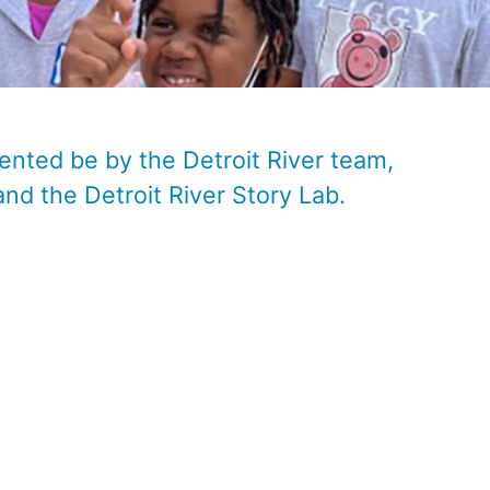
ented be by the Detroit River team,
and the
Detroit River Story Lab
.