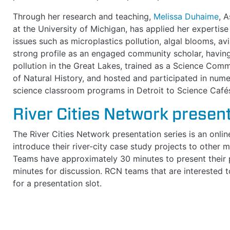
Through her research and teaching,
Melissa Duhaime
, 
at the University of Michigan, has applied her expertis
issues such as microplastics pollution, algal blooms, avi
strong profile as an engaged community scholar, having
pollution in the Great Lakes, trained as a Science Com
of Natural History, and hosted and participated in nu
science classroom programs in Detroit to Science Caf
River Cities Network present
The River Cities Network presentation series is an onli
introduce their river-city case study projects to other
Teams have approximately 30 minutes to present their p
minutes for discussion. RCN teams that are interested 
for a presentation slot.