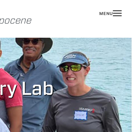
opocene
ory Lab