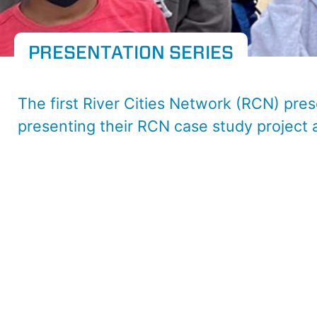
PRESENTATION SERIES
The first River Cities Network (RCN) pres
presenting their RCN case study project 