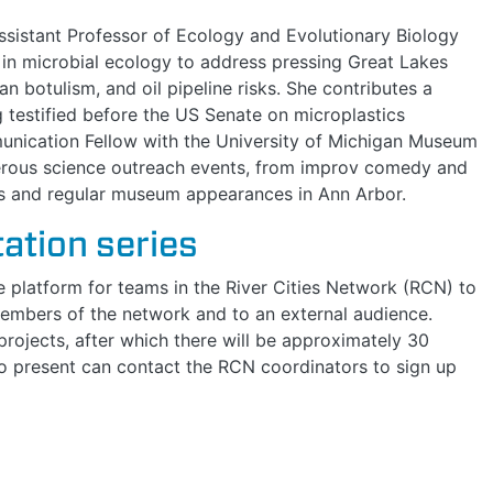
Assistant Professor of Ecology and Evolutionary Biology
e in microbial ecology to address pressing Great Lakes
an botulism, and oil pipeline risks. She contributes a
 testified before the US Senate on microplastics
munication Fellow with the University of Michigan Museum
merous science outreach events, from improv comedy and
és and regular museum appearances in Ann Arbor.
ation series
ne platform for teams in the River Cities Network (RCN) to
 members of the network and to an external audience.
rojects, after which there will be approximately 30
to present can contact the RCN coordinators to sign up