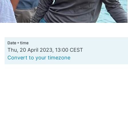
Date + time
Thu, 20 April 2023, 13:00 CEST
Convert to your timezone