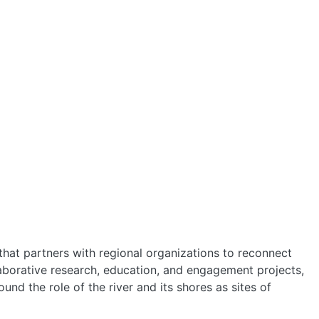
HOME
ABOUT
MANIFESTO
e that partners with regional organizations to reconnect
TEAMS
laborative research, education, and engagement projects,
und the role of the river and its shores as sites of