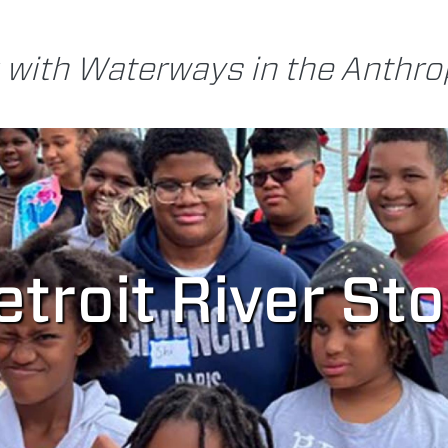
 with Waterways in the Anthr
troit River St