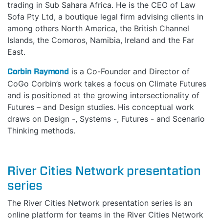
trading in Sub Sahara Africa. He is the CEO of Law
Sofa Pty Ltd, a boutique legal firm advising clients in
among others North America, the British Channel
Islands, the Comoros, Namibia, Ireland and the Far
East.
Corbin Raymond
is a Co-Founder and Director of
CoGo Corbin’s work takes a focus on Climate Futures
and is positioned at the growing intersectionality of
Futures – and Design studies. His conceptual work
draws on Design -, Systems -, Futures - and Scenario
Thinking methods.
River Cities Network presentation
series
The River Cities Network presentation series is an
online platform for teams in the River Cities Network