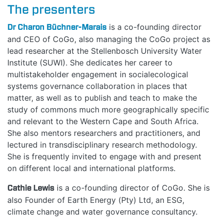
The presenters
MANIFESTO
Dr Charon Büchner-Marais
is a co-founding director
TEAMS
and CEO of CoGo, also managing the CoGo project as
lead researcher at the Stellenbosch University Water
Institute (SUWI). She dedicates her career to
PEOPLE
multistakeholder engagement in socialecological
systems governance collaboration in places that
EVENTS
matter, as well as to publish and teach to make the
study of commons much more geographically specific
BLOGS
and relevant to the Western Cape and South Africa.
She also mentors researchers and practitioners, and
lectured in transdisciplinary research methodology.
She is frequently invited to engage with and present
on different local and international platforms.
Cathie Lewis
is a co-founding director of CoGo. She is
also Founder of Earth Energy (Pty) Ltd, an ESG,
climate change and water governance consultancy.