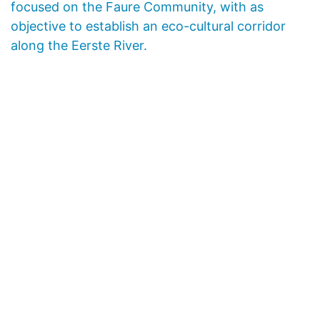
focused on the Faure Community, with as
objective to establish an eco-cultural corridor
along the Eerste River.