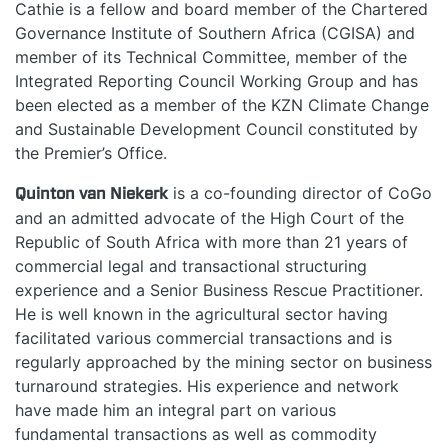
Cathie is a fellow and board member of the Chartered
Governance Institute of Southern Africa (CGISA) and
member of its Technical Committee, member of the
Integrated Reporting Council Working Group and has
been elected as a member of the KZN Climate Change
and Sustainable Development Council constituted by
the Premier’s Office.
Quinton van Niekerk
is a co-founding director of CoGo
and an admitted advocate of the High Court of the
Republic of South Africa with more than 21 years of
commercial legal and transactional structuring
experience and a Senior Business Rescue Practitioner.
He is well known in the agricultural sector having
facilitated various commercial transactions and is
regularly approached by the mining sector on business
turnaround strategies. His experience and network
have made him an integral part on various
fundamental transactions as well as commodity