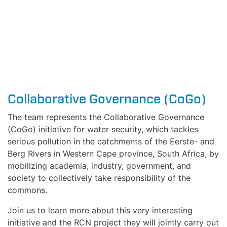
Collaborative Governance (CoGo)
The team represents the Collaborative Governance
(CoGo) initiative for water security, which tackles
serious
pollution in the catchments of the Eerste- and
Berg Rivers
in Western Cape province, South Africa, by
mobili
zing
academia, industry, government, and
society to collectively take responsibility of the
commons
.
Join us to learn more about this very interesting
initiative and the RCN project they will jointly carry out