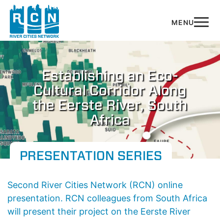
Skip to main content
Establishing an Eco-
Cultural Corridor Along
the Eerste River, South
Africa
PRESENTATION SERIES
Second River Cities Network (RCN) online
presentation.
RCN colleagues from South Africa
will present their project on the Eerste River