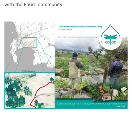
with the Faure community.
HOME
ABOUT