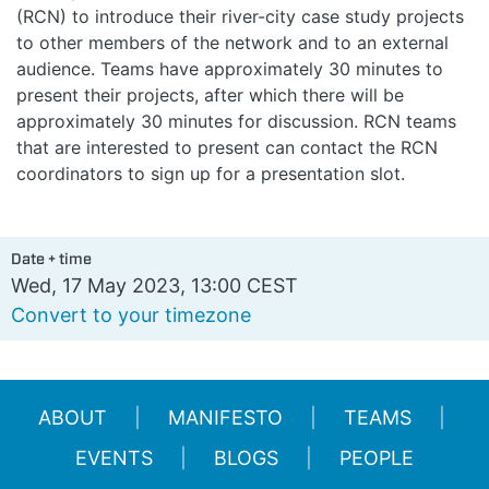
(RCN) to introduce their river-city case study projects
to other members of the network and to an external
audience. Teams have approximately 30 minutes to
present their projects, after which there will be
approximately 30 minutes for discussion. RCN teams
that are interested to present can contact the RCN
coordinators to sign up for a presentation slot.
Date + time
Wed, 17 May 2023, 13:00 CEST
Convert to your timezone
ABOUT
MANIFESTO
TEAMS
EVENTS
BLOGS
PEOPLE