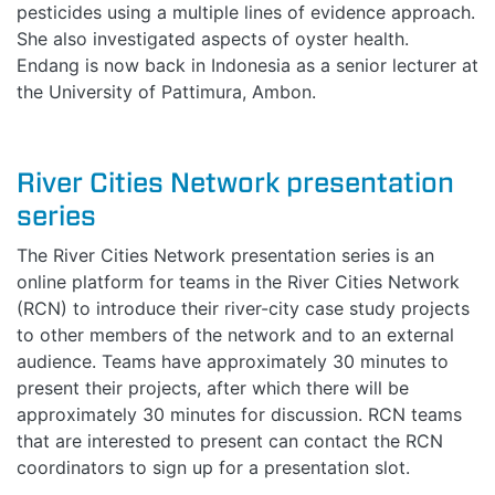
pesticides using a multiple lines of evidence approach.
She also investigated aspects of oyster health.
Endang is now back in Indonesia as a senior lecturer at
the University of Pattimura, Ambon.
River Cities Network presentation
series
The River Cities Network presentation series is an
online platform for teams in the River Cities Network
(RCN) to introduce their river-city case study projects
to other members of the network and to an external
audience. Teams have approximately 30 minutes to
present their projects, after which there will be
approximately 30 minutes for discussion. RCN teams
that are interested to present can contact the RCN
coordinators to sign up for a presentation slot.