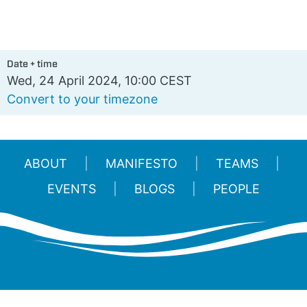
Date + time
Wed, 24 April 2024, 10:00 CEST
Convert to your timezone
ABOUT
MANIFESTO
TEAMS
EVENTS
BLOGS
PEOPLE