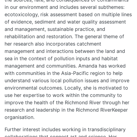
TEAMS
in our environment and includes several subthemes:
ecotoxicology, risk assessment based on multiple lines
PEOPLE
of evidence, sediment and water quality assessment
and management, sustainable practice, and
EVENTS
rehabilitation and restoration. The general theme of
her research also incorporates catchment
management and interactions between the land and
BLOGS
sea in the context of pollution inputs and habitat
management and communities. Amanda has worked
with communities in the Asia-Pacific region to help
understand various local pollution issues and improve
environmental outcomes. Locally, she is motivated to
use her expertise to work within the community to
improve the health of the Richmond River through her
research and leadership in the Richmond RiverKeeper
organisation.
Further interest includes working in transdisciplinary
collaborations that connect art and science. Her