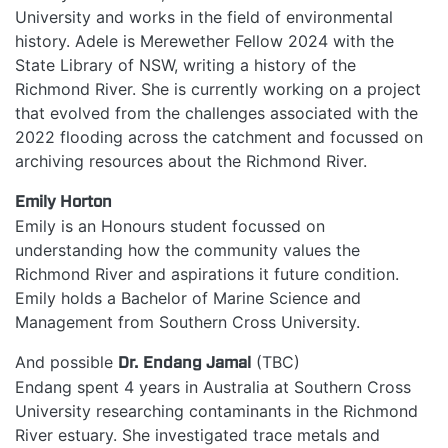
University and works in the field of environmental
history. Adele is Merewether Fellow 2024 with the
State Library of NSW, writing a history of the
Richmond River. She is currently working on a project
that evolved from the challenges associated with the
2022 flooding across the catchment and focussed on
archiving resources about the Richmond River.
Emily Horton
Emily is an Honours student focussed on
understanding how the community values the
Richmond River and aspirations it future condition.
Emily holds a Bachelor of Marine Science and
Management from Southern Cross University.
And possible
Dr.
Endang Jamal
(TBC)
Endang spent 4 years in Australia at Southern Cross
University researching contaminants in the Richmond
River estuary. She investigated trace metals and