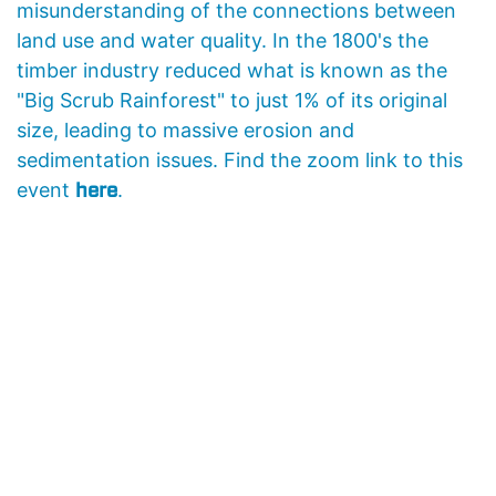
misunderstanding of the connections between
land use and water quality. In the 1800's the
timber industry reduced what is known as the
"Big Scrub Rainforest" to just 1% of its original
size, leading to massive erosion and
sedimentation issues.
Find the zoom link to this
here
event
.