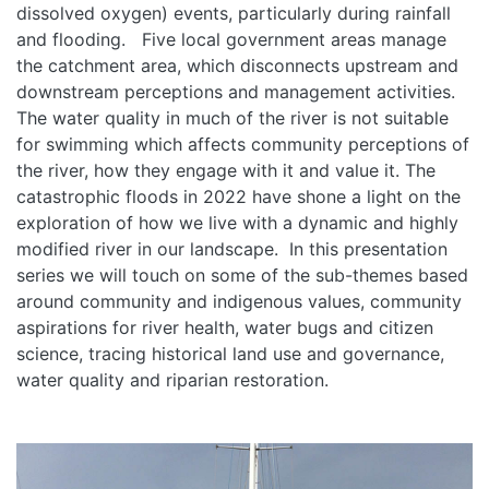
dissolved oxygen) events, particularly during rainfall
and flooding. Five local government areas manage
the catchment area, which disconnects upstream and
downstream perceptions and management activities.
The water quality in much of the river is not suitable
for swimming which affects community perceptions of
the river, how they engage with it and value it. The
catastrophic floods in 2022 have shone a light on the
exploration of how we live with a dynamic and highly
modified river in our landscape. In this presentation
series we will touch on some of the sub-themes based
around community and indigenous values, community
aspirations for river health, water bugs and citizen
science, tracing historical land use and governance,
water quality and riparian restoration.