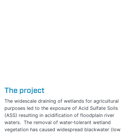
The project
The widescale draining of wetlands for agricultural
purposes led to the exposure of Acid Sulfate Soils
(ASS) resulting in acidification of floodplain river
waters. The removal of water-tolerant wetland
vegetation has caused widespread blackwater (low