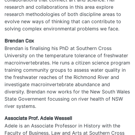
research and collaborations in this area explore
research methodologies of both discipline areas to
evolve new ways of thinking that can contribute to
solving complex environmental problems we face.
Brendan Cox
Brendan is finalising his PhD at Southern Cross
University on the temperature tolerance of freshwater
macroinvertebrates. He runs a citizen science program
training community groups to assess water quality in
the freshwater reaches of the Richmond River and
investigate macroinvertebrate abundance and
diversity. Brendan now works for the New South Wales
State Government focussing on river health of NSW
river systems.
Associate Prof. Adele Wessell
Adele is an Associate Professor in History with the
Faculty of Business, Law and Arts at Southern Cross