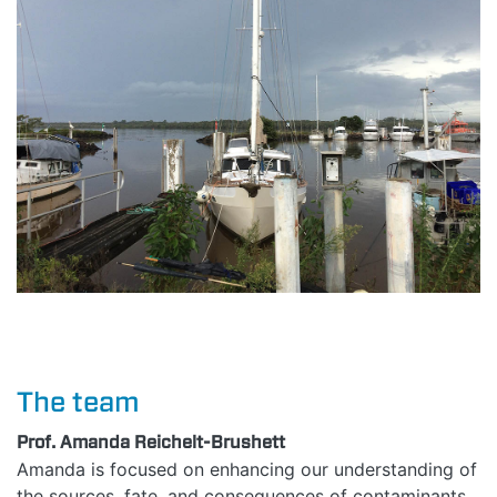
HOME
ABOUT
The team
MANIFESTO
Prof. Amanda Reichelt-Brushett
Amanda is focused on enhancing our understanding of
the sources, fate, and consequences of contaminants