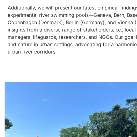
Additionally, we will present our latest empirical findi
experimental river swimming pools—Geneva, Bern, Basel
Copenhagen (Denmark), Berlin (Germany), and Vienna (A
insights from a diverse range of stakeholders, i.e., local
managers, lifeguards, researchers, and NGOs. Our goal 
and nature in urban settings, advocating for a harmo
urban river corridors.