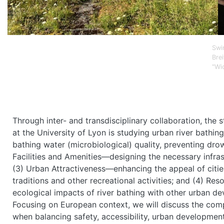
Swi
Brei
"Wi
Through inter- and transdisciplinary collaboration, the
at the University of Lyon is studying urban river bathi
bathing water (microbiological) quality, preventing dro
Facilities and Amenities—designing the necessary infra
(3) Urban Attractiveness—enhancing the appeal of cities
traditions and other recreational activities; and (4) 
ecological impacts of river bathing with other urban dev
Focusing on European context, we will discuss the com
when balancing safety, accessibility, urban development,