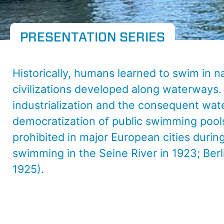
PRESENTATION SERIES
Historically, humans learned to swim in n
civilizations developed along waterways.
industrialization and the consequent wat
democratization of public swimming pools
prohibited in major European cities durin
swimming in the Seine River in 1923; Berl
1925).