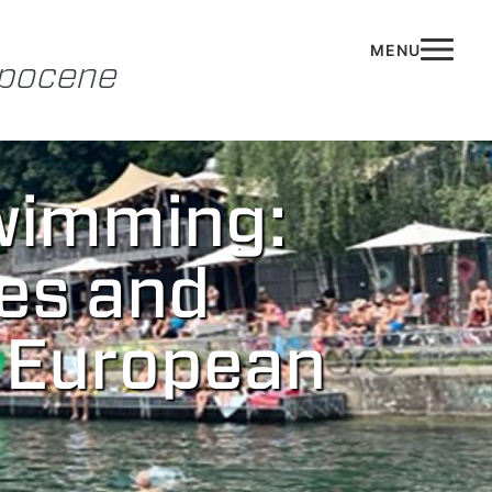
opocene
wimming:
es and
f European