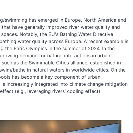
hing/swimming has emerged in Europe, North America and
ts that have generally improved river water quality and
e spaces. Notably, the EU's Bathing Water Directive
bathing water quality across Europe. A recent example is
ng the Paris Olympics in the summer of 2024. In the
growing demand for natural interactions in urban
s such as the Swimmable Cities alliance, established in
swim/bathe in natural waters in worldwide cities. On the
/pools has become a key component of urban
d is increasingly integrated into climate change mitigation
ffect (e.g., leveraging rivers’ cooling effect).