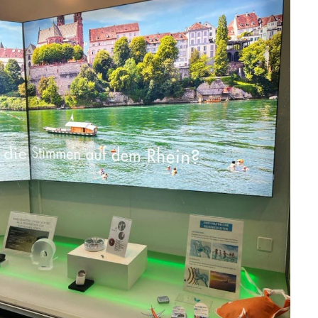
HOME
ABOUT
MANIFESTO
TEAMS