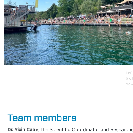
Lef
Swi
dow
Team members
Dr. Yixin Cao
is the Scientific Coordinator and Research