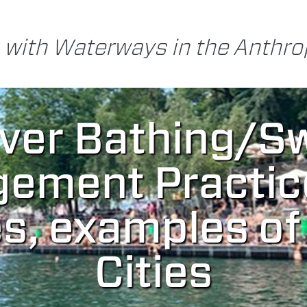
 with Waterways in the Anthr
iver Bathing/S
ement Practic
s, examples o
Cities