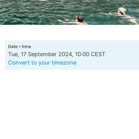
Date + time
Tue, 17 September 2024, 10:00 CEST
Convert to your timezone