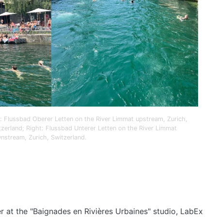
t: Flussbad Oberer Letten on the River Limmat upstream, Zurich,
tzerland; Right: Flussbad Unterer Letten on the River Limmat
nstream, Zurich, Switzerland.
er at the "Baignades en Rivières Urbaines" studio, LabEx