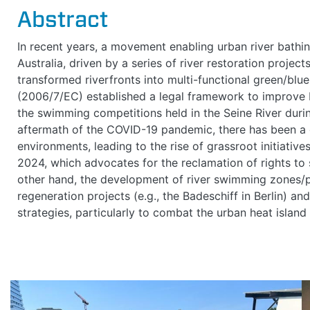
Abstract
In recent years, a movement enabling urban river bat
Australia, driven by a series of river restoration projec
transformed riverfronts into multi-functional green/blu
(2006/7/EC) established a legal framework to improve 
the swimming competitions held in the Seine River duri
aftermath of the COVID-19 pandemic, there has been a 
environments, leading to the rise of grassroot initiative
2024, which advocates for the reclamation of rights to 
other hand, the development of river swimming zones
regeneration projects (e.g., the Badeschiff in Berlin) an
strategies, particularly to combat the urban heat island e