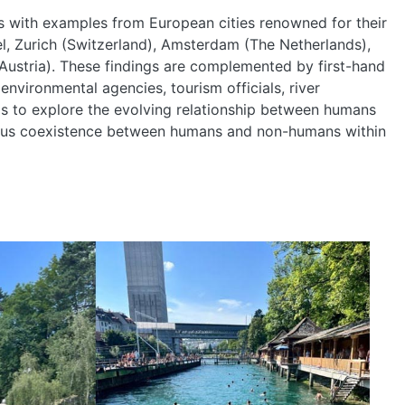
ngs with examples from European cities renowned for their
, Zurich (Switzerland), Amsterdam (The Netherlands),
ustria). These findings are complemented by first-hand
 environmental agencies, tourism officials, river
is to explore the evolving relationship between humans
nious coexistence between humans and non-humans within