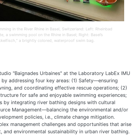
PEOPLE
mming in the River Rhine in Basel, Switzerland: Left: Rheinbad
te, a swimming pool on the Rhine in Basel; Right: Basel’s
EVENTS
ckelfisch," a brightly colored, waterproof swim bag.
BLOGS
 studio "Baignades Urbaines" at the Laboratory LabEx IMU
ng by addressing four key areas: (1) Safety—ensuring
wning, and coordinating effective rescue operations; (2)
structure for safe and enjoyable swimming experiences;
 by integrating river bathing designs with cultural
Resource Management—balancing the environmental and/or
elopment policies, i.e., climate change mitigation.
plex management challenges and opportunities that arise
 and environmental sustainability in urban river bathing.