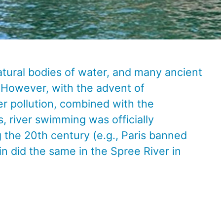
atural bodies of water, and many ancient
 However, with the advent of
er pollution, combined with the
, river swimming was officially
g the 20th century (e.g., Paris banned
in did the same in the Spree River in